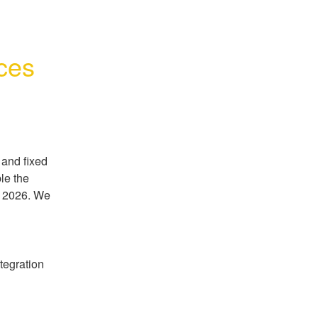
ces
and fixed 
le the 
 2026. We 
egration 