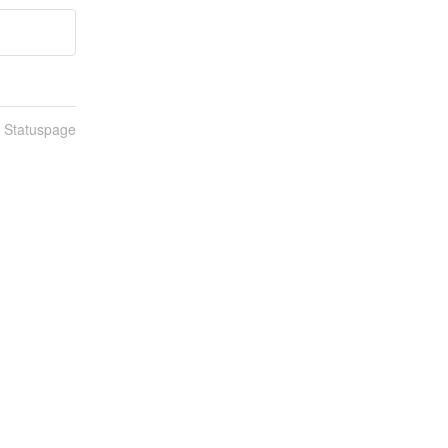
n Statuspage