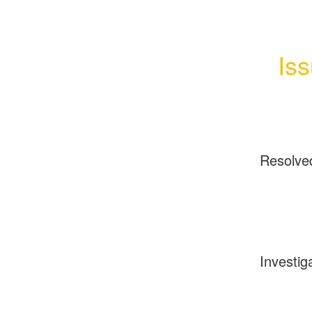
Is
Resolve
Investig