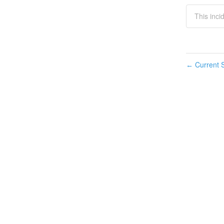
This inci
Current S
←