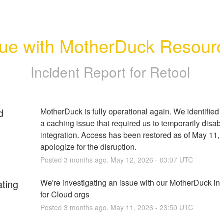
sue with MotherDuck Resour
Incident Report for
Retool
d
MotherDuck is fully operational again. We identified 
a caching issue that required us to temporarily disab
integration. Access has been restored as of May 11,
apologize for the disruption.
Posted
3
months ago.
May
12
,
2026
-
03:07
UTC
ating
We're investigating an issue with our MotherDuck int
for Cloud orgs
Posted
3
months ago.
May
11
,
2026
-
23:50
UTC