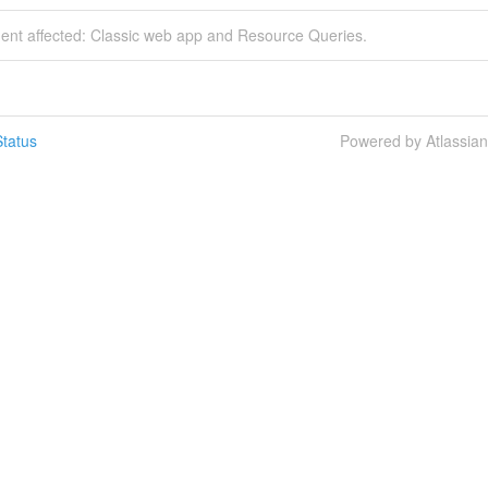
dent affected: Classic web app and Resource Queries.
tatus
Powered by Atlassia